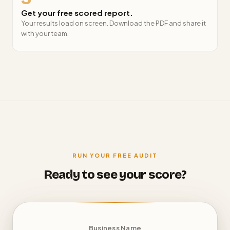
Get your free scored report.
Your results load on screen. Download the PDF and share it
with your team.
RUN YOUR FREE AUDIT
Ready to see your score?
Business Name