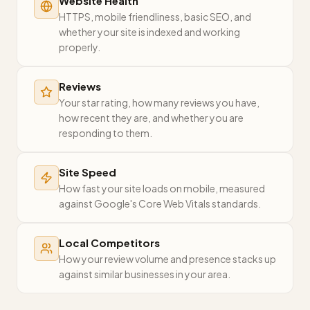
Website Health
HTTPS, mobile friendliness, basic SEO, and
whether your site is indexed and working
properly.
Reviews
Your star rating, how many reviews you have,
how recent they are, and whether you are
responding to them.
Site Speed
How fast your site loads on mobile, measured
against Google's Core Web Vitals standards.
Local Competitors
How your review volume and presence stacks up
against similar businesses in your area.