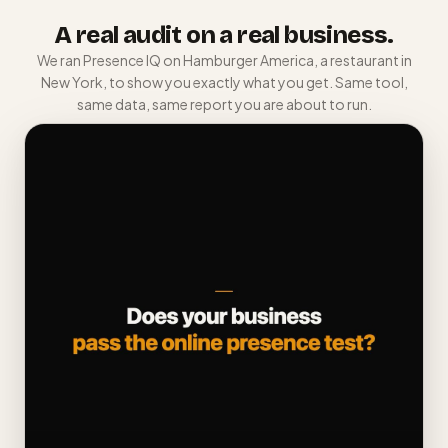
A real audit on a real business.
We ran Presence IQ on Hamburger America, a restaurant in
New York, to show you exactly what you get. Same tool,
same data, same report you are about to run.