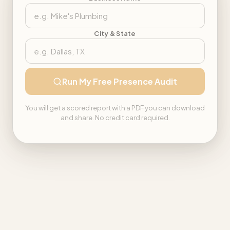
City & State
Run My Free Presence Audit
You will get a scored report with a PDF you can download
and share. No credit card required.