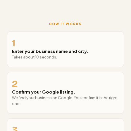
HOW IT WORKS
1
Enter your business name and city.
Takes about 10 seconds.
2
Confirm your Google listing.
We find your business on Google. You confirm it is the right
one.
3