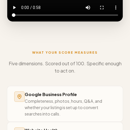
WHAT YOUR SCORE MEASURES
Five dimensions. Scored out of 100. Specific enough
to act on.
Google Business Profile
Completeness, photos, hours, Q&A, and
whether your listing is set up to convert
searches into calls.