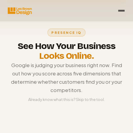
PRESENCE IQ
See How Your Business
Looks Online.
Google is judging your business right now. Find
out how you score across five dimensions that
determine whether customers find you or your
competitors.
Already know what this is? Skip to the tool.