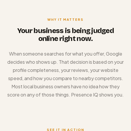
WHY IT MATTERS
Your business is being judged
online right now.
When someone searches for what you offer, Google
decides who shows up. That decision is based on your
profile completeness, your reviews, your website
speed, and how you compare to nearby competitors.
Most local business owners have no idea how they
score on any of those things. Presence IQ shows you.
SEE IT IN ACTION